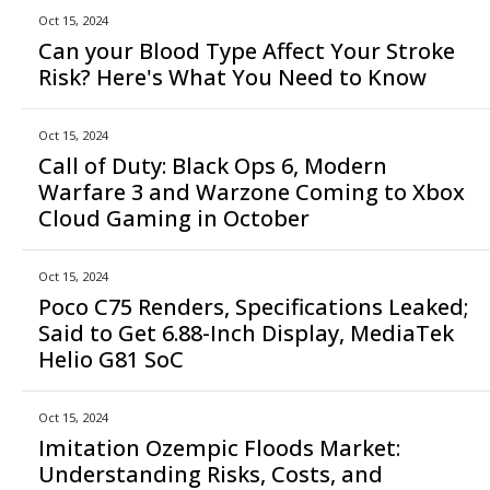
Oct 15, 2024
Can your Blood Type Affect Your Stroke
Risk? Here's What You Need to Know
Oct 15, 2024
Call of Duty: Black Ops 6, Modern
Warfare 3 and Warzone Coming to Xbox
Cloud Gaming in October
Oct 15, 2024
Poco C75 Renders, Specifications Leaked;
Said to Get 6.88-Inch Display, MediaTek
Helio G81 SoC
Oct 15, 2024
Imitation Ozempic Floods Market:
Understanding Risks, Costs, and