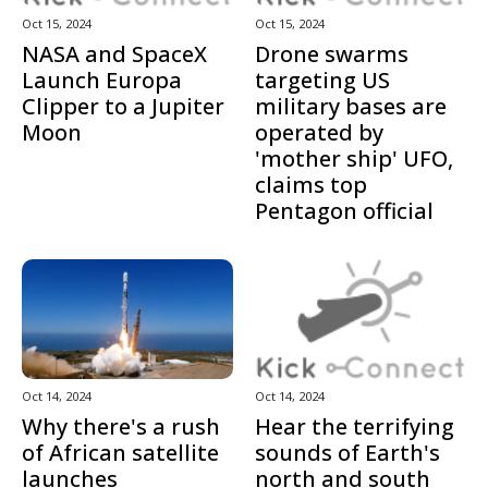
Oct 15, 2024
Oct 15, 2024
NASA and SpaceX
Drone swarms
Launch Europa
targeting US
Clipper to a Jupiter
military bases are
Moon
operated by
'mother ship' UFO,
claims top
Pentagon official
Oct 14, 2024
Oct 14, 2024
Why there's a rush
Hear the terrifying
of African satellite
sounds of Earth's
launches
north and south