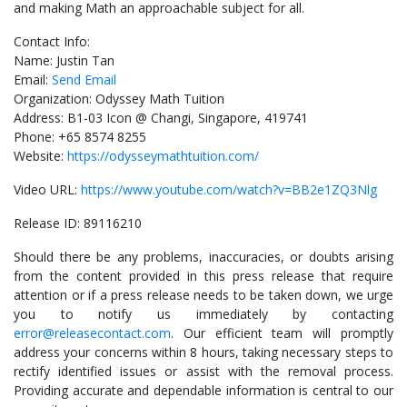
and making Math an approachable subject for all.
Contact Info:
Name: Justin Tan
Email:
Send Email
Organization: Odyssey Math Tuition
Address: B1-03 Icon @ Changi, Singapore, 419741
Phone: +65 8574 8255
Website:
https://odysseymathtuition.com/
Video URL:
https://www.youtube.com/watch?v=BB2e1ZQ3Nlg
Release ID: 89116210
Should there be any problems, inaccuracies, or doubts arising
from the content provided in this press release that require
attention or if a press release needs to be taken down, we urge
you to notify us immediately by contacting
error@releasecontact.com
. Our efficient team will promptly
address your concerns within 8 hours, taking necessary steps to
rectify identified issues or assist with the removal process.
Providing accurate and dependable information is central to our