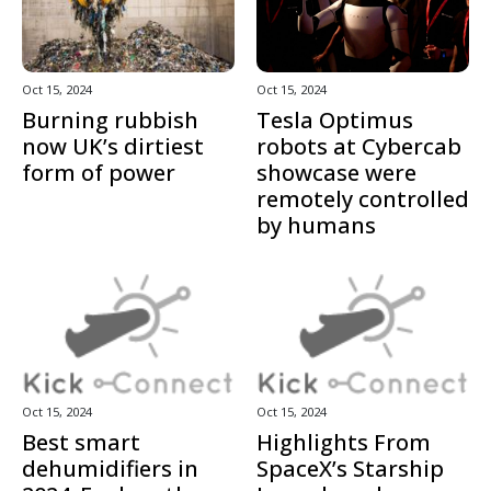
Oct 15, 2024
Oct 15, 2024
Burning rubbish
Tesla Optimus
now UK’s dirtiest
robots at Cybercab
form of power
showcase were
remotely controlled
by humans
Oct 15, 2024
Oct 15, 2024
Best smart
Highlights From
dehumidifiers in
SpaceX’s Starship