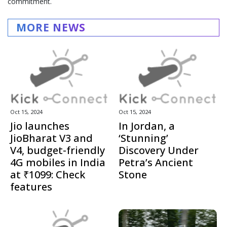
commitment.
MORE NEWS
Oct 15, 2024
Oct 15, 2024
Jio launches
In Jordan, a
JioBharat V3 and
‘Stunning’
V4, budget-friendly
Discovery Under
4G mobiles in India
Petra’s Ancient
at ₹1099: Check
Stone
features