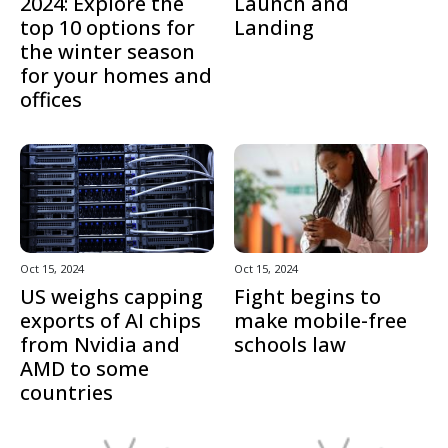
2024: Explore the
Launch and
top 10 options for
Landing
the winter season
for your homes and
offices
Oct 15, 2024
Oct 15, 2024
US weighs capping
Fight begins to
exports of AI chips
make mobile-free
from Nvidia and
schools law
AMD to some
countries