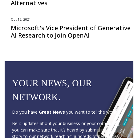
Alternatives
Oct 15, 2024
Microsoft's Vice President of Generative
AI Research to Join OpenAI
YOUR NEWS, OUR
NETWORK.
Do you have
Great News
you want to tell the world?
Be it updates about your business or your community,
you can make sure that it’s heard by submitting your
story to our network reaching hundreds of news sites