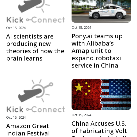
Oct 15, 2024
Oct 15, 2024
Pony.ai teams up
AI scientists are
with Alibaba’s
producing new
Amap unit to
theories of how the
expand robotaxi
brain learns
service in China
Oct 15, 2024
Oct 15, 2024
China Accuses U.S.
Amazon Great
of Fabricating Volt
Indian Festival