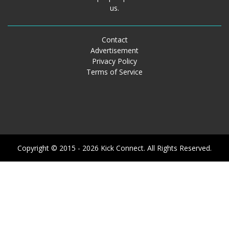
us.
Contact
Advertisement
Privacy Policy
Terms of Service
Copyright © 2015 - 2026 Kick Connect. All Rights Reserved.