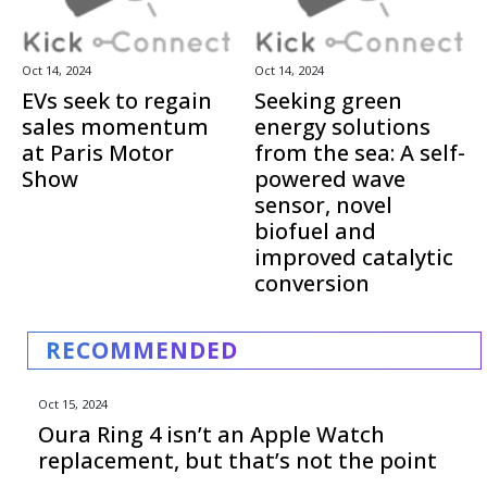
Oct 14, 2024
Oct 14, 2024
EVs seek to regain
Seeking green
sales momentum
energy solutions
at Paris Motor
from the sea: A self-
Show
powered wave
sensor, novel
biofuel and
improved catalytic
conversion
RECOMMENDED
Oct 15, 2024
Oura Ring 4 isn’t an Apple Watch
replacement, but that’s not the point