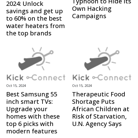
Typhoon to Hide Its
2024: Unlock
Own Hacking
savings and get up
Campaigns
to 60% on the best
water heaters from
the top brands
Oct 15, 2024
Oct 15, 2024
Best Samsung 55
Therapeutic Food
inch smart TVs:
Shortage Puts
Upgrade your
African Children at
homes with these
Risk of Starvation,
top 6 picks with
U.N. Agency Says
modern features