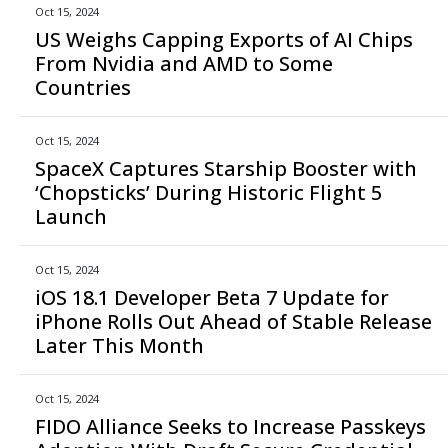
Oct 15, 2024
US Weighs Capping Exports of AI Chips
From Nvidia and AMD to Some
Countries
Oct 15, 2024
SpaceX Captures Starship Booster with
‘Chopsticks’ During Historic Flight 5
Launch
Oct 15, 2024
iOS 18.1 Developer Beta 7 Update for
iPhone Rolls Out Ahead of Stable Release
Later This Month
Oct 15, 2024
FIDO Alliance Seeks to Increase Passkeys