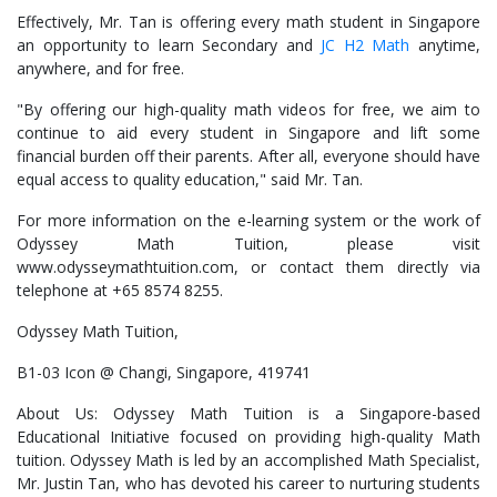
Effectively, Mr. Tan is offering every math student in Singapore
an opportunity to learn Secondary and
JC H2 Math
anytime,
anywhere, and for free.
"By offering our high-quality math videos for free, we aim to
continue to aid every student in Singapore and lift some
financial burden off their parents. After all, everyone should have
equal access to quality education," said Mr. Tan.
For more information on the e-learning system or the work of
Odyssey Math Tuition, please visit
www.odysseymathtuition.com, or contact them directly via
telephone at +65 8574 8255.
Odyssey Math Tuition,
B1-03 Icon @ Changi, Singapore, 419741
About Us: Odyssey Math Tuition is a Singapore-based
Educational Initiative focused on providing high-quality Math
tuition. Odyssey Math is led by an accomplished Math Specialist,
Mr. Justin Tan, who has devoted his career to nurturing students