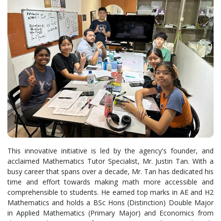
This innovative initiative is led by the agency's founder, and
acclaimed Mathematics Tutor Specialist, Mr. Justin Tan. With a
busy career that spans over a decade, Mr. Tan has dedicated his
time and effort towards making math more accessible and
comprehensible to students. He earned top marks in AE and H2
Mathematics and holds a BSc Hons (Distinction) Double Major
in Applied Mathematics (Primary Major) and Economics from