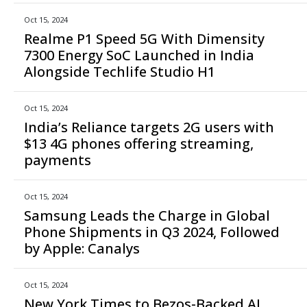
Oct 15, 2024
Realme P1 Speed 5G With Dimensity
7300 Energy SoC Launched in India
Alongside Techlife Studio H1
Oct 15, 2024
India’s Reliance targets 2G users with
$13 4G phones offering streaming,
payments
Oct 15, 2024
Samsung Leads the Charge in Global
Phone Shipments in Q3 2024, Followed
by Apple: Canalys
Oct 15, 2024
New York Times to Bezos-Backed AI