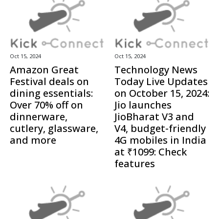
Oct 15, 2024
Oct 15, 2024
Amazon Great
Technology News
Festival deals on
Today Live Updates
dining essentials:
on October 15, 2024:
Over 70% off on
Jio launches
dinnerware,
JioBharat V3 and
cutlery, glassware,
V4, budget-friendly
and more
4G mobiles in India
at ₹1099: Check
features