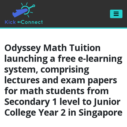
Odyssey Math Tuition
launching a free e-learning
system, comprising
lectures and exam papers
for math students from
Secondary 1 level to Junior
College Year 2 in Singapore