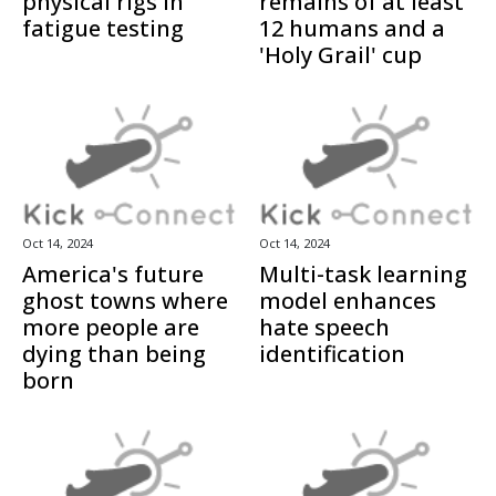
physical rigs in
remains of at least
fatigue testing
12 humans and a
'Holy Grail' cup
Oct 14, 2024
Oct 14, 2024
America's future
Multi-task learning
ghost towns where
model enhances
more people are
hate speech
dying than being
identification
born