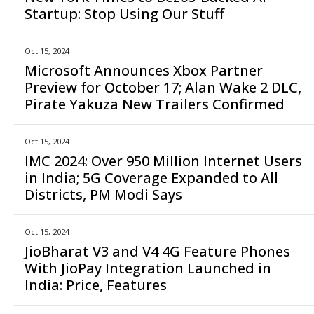
Startup: Stop Using Our Stuff
Oct 15, 2024
Microsoft Announces Xbox Partner
Preview for October 17; Alan Wake 2 DLC,
Pirate Yakuza New Trailers Confirmed
Oct 15, 2024
IMC 2024: Over 950 Million Internet Users
in India; 5G Coverage Expanded to All
Districts, PM Modi Says
Oct 15, 2024
JioBharat V3 and V4 4G Feature Phones
With JioPay Integration Launched in
India: Price, Features