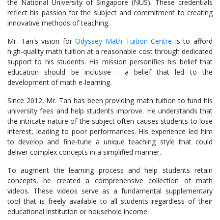
the National University of Singapore (NUS). These credentials
reflect his passion for the subject and commitment to creating
innovative methods of teaching.
Mr. Tan's vision for
Odyssey Math Tuition Centre
is to afford
high-quality math tuition at a reasonable cost through dedicated
support to his students. His mission personifies his belief that
education should be inclusive - a belief that led to the
development of math e-learning.
Since 2012, Mr. Tan has been providing math tuition to fund his
university fees and help students improve. He understands that
the intricate nature of the subject often causes students to lose
interest, leading to poor performances. His experience led him
to develop and fine-tune a unique teaching style that could
deliver complex concepts in a simplified manner.
To augment the learning process and help students retain
concepts, he created a comprehensive collection of math
videos. These videos serve as a fundamental supplementary
tool that is freely available to all students regardless of their
educational institution or household income.