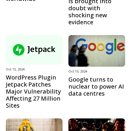
is brought into
doubt with
shocking new
evidence
Oct 15, 2024
Oct 15, 2024
WordPress Plugin
Google turns to
Jetpack Patches
nuclear to power AI
Major Vulnerability
data centres
Affecting 27 Million
Sites