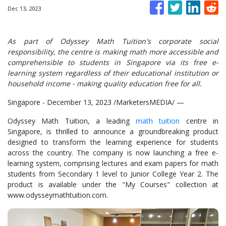
Dec 13, 2023
As part of Odyssey Math Tuition's corporate social
responsibility, the centre is making math more accessible and
comprehensible to students in Singapore via its free e-
learning system regardless of their educational institution or
household income - making quality education free for all.
Singapore - December 13, 2023 /MarketersMEDIA/
—
Odyssey Math Tuition, a leading
math tuition
centre in
Singapore, is thrilled to announce a groundbreaking product
designed to transform the learning experience for students
across the country. The company is now launching a free e-
learning system, comprising lectures and exam papers for math
students from Secondary 1 level to Junior College Year 2. The
product is available under the "My Courses" collection at
www.odysseymathtuition.com.