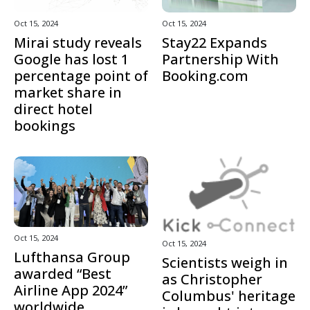
Oct 15, 2024
Oct 15, 2024
Mirai study reveals
Stay22 Expands
Google has lost 1
Partnership With
percentage point of
Booking.com
market share in
direct hotel
bookings
Oct 15, 2024
Oct 15, 2024
Lufthansa Group
Scientists weigh in
awarded “Best
as Christopher
Airline App 2024”
Columbus' heritage
worldwide