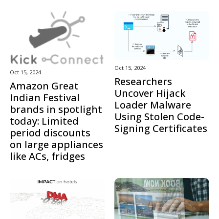
Oct 15, 2024
Oct 15, 2024
Researchers
Amazon Great
Uncover Hijack
Indian Festival
Loader Malware
brands in spotlight
Using Stolen Code-
today: Limited
Signing Certificates
period discounts
on large appliances
like ACs, fridges