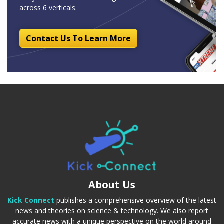
across 6 verticals.
Contact Us To Learn More
About Us
Kick Connect
publishes a comprehensive overview of the latest
news and theories on science & technology. We also report
accurate news with a unique perspective on the world around