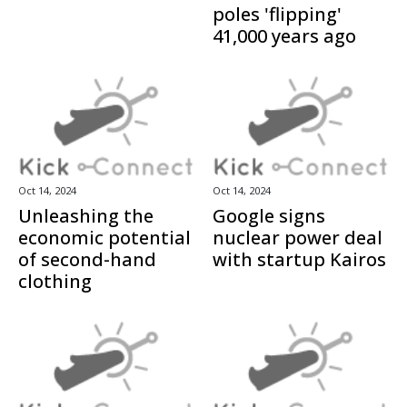
poles 'flipping'
41,000 years ago
Oct 14, 2024
Oct 14, 2024
Unleashing the
Google signs
economic potential
nuclear power deal
of second-hand
with startup Kairos
clothing