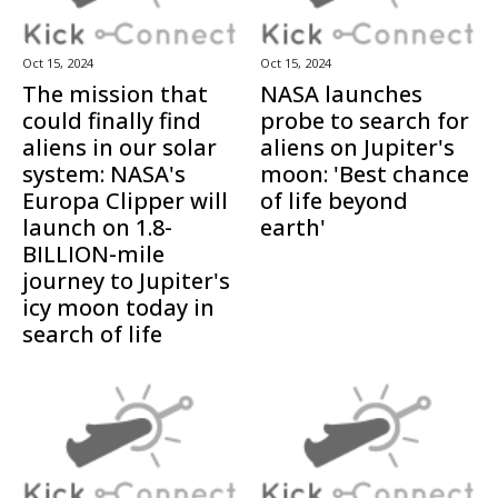
Oct 15, 2024
Oct 15, 2024
The mission that
NASA launches
could finally find
probe to search for
aliens in our solar
aliens on Jupiter's
system: NASA's
moon: 'Best chance
Europa Clipper will
of life beyond
launch on 1.8-
earth'
BILLION-mile
journey to Jupiter's
icy moon today in
search of life