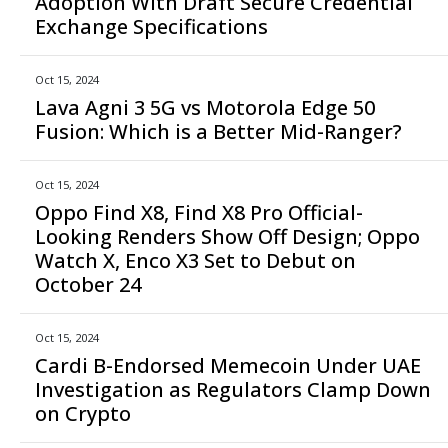
Adoption With Draft Secure Credential
Exchange Specifications
Oct 15, 2024
Lava Agni 3 5G vs Motorola Edge 50
Fusion: Which is a Better Mid-Ranger?
Oct 15, 2024
Oppo Find X8, Find X8 Pro Official-
Looking Renders Show Off Design; Oppo
Watch X, Enco X3 Set to Debut on
October 24
Oct 15, 2024
Cardi B-Endorsed Memecoin Under UAE
Investigation as Regulators Clamp Down
on Crypto