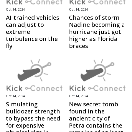
Oct 14, 2024
Oct 14, 2024
AI-trained vehicles
Chances of storm
can adjust to
Nadine becoming a
extreme
hurricane just got
turbulence on the
higher as Florida
fly
braces
Oct 14, 2024
Oct 14, 2024
Simulating
New secret tomb
bulldozer strength
found in the
to bypass the need
ancient city of
for expensive
Petra contains the