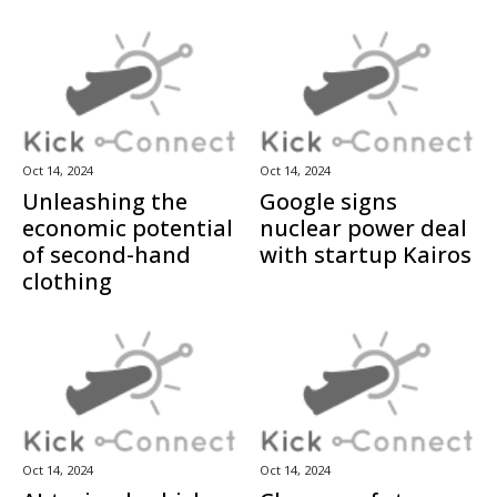
Oct 14, 2024
Oct 14, 2024
Unleashing the
Google signs
economic potential
nuclear power deal
of second-hand
with startup Kairos
clothing
Oct 14, 2024
Oct 14, 2024