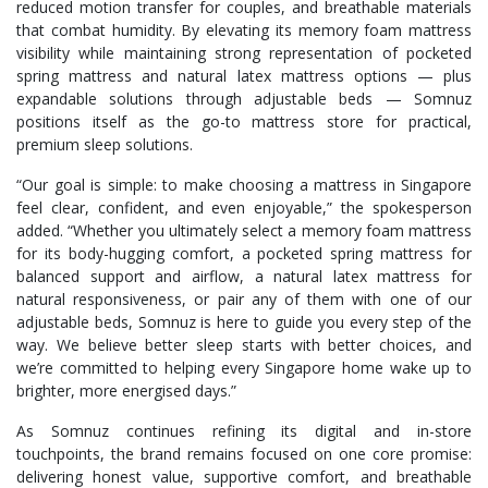
reduced motion transfer for couples, and breathable materials
that combat humidity. By elevating its memory foam mattress
visibility while maintaining strong representation of pocketed
spring mattress and natural latex mattress options — plus
expandable solutions through adjustable beds — Somnuz
positions itself as the go-to mattress store for practical,
premium sleep solutions.
“Our goal is simple: to make choosing a mattress in Singapore
feel clear, confident, and even enjoyable,” the spokesperson
added. “Whether you ultimately select a memory foam mattress
for its body-hugging comfort, a pocketed spring mattress for
balanced support and airflow, a natural latex mattress for
natural responsiveness, or pair any of them with one of our
adjustable beds, Somnuz is here to guide you every step of the
way. We believe better sleep starts with better choices, and
we’re committed to helping every Singapore home wake up to
brighter, more energised days.”
As Somnuz continues refining its digital and in-store
touchpoints, the brand remains focused on one core promise:
delivering honest value, supportive comfort, and breathable