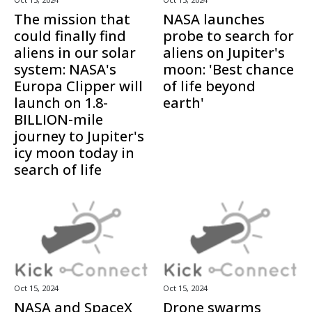
The mission that
NASA launches
could finally find
probe to search for
aliens in our solar
aliens on Jupiter's
system: NASA's
moon: 'Best chance
Europa Clipper will
of life beyond
launch on 1.8-
earth'
BILLION-mile
journey to Jupiter's
icy moon today in
search of life
Oct 15, 2024
Oct 15, 2024
NASA and SpaceX
Drone swarms