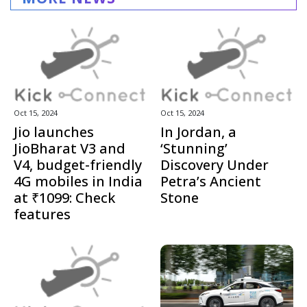
Oct 15, 2024
Oct 15, 2024
Jio launches
In Jordan, a
JioBharat V3 and
‘Stunning’
V4, budget-friendly
Discovery Under
4G mobiles in India
Petra’s Ancient
at ₹1099: Check
Stone
features