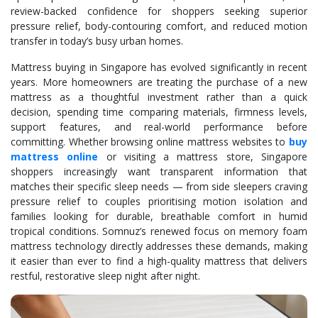
review-backed confidence for shoppers seeking superior
pressure relief, body-contouring comfort, and reduced motion
transfer in today’s busy urban homes.
Mattress buying in Singapore has evolved significantly in recent
years. More homeowners are treating the purchase of a new
mattress as a thoughtful investment rather than a quick
decision, spending time comparing materials, firmness levels,
support features, and real-world performance before
committing. Whether browsing online mattress websites to
buy
mattress online
or visiting a mattress store, Singapore
shoppers increasingly want transparent information that
matches their specific sleep needs — from side sleepers craving
pressure relief to couples prioritising motion isolation and
families looking for durable, breathable comfort in humid
tropical conditions. Somnuz’s renewed focus on memory foam
mattress technology directly addresses these demands, making
it easier than ever to find a high-quality mattress that delivers
restful, restorative sleep night after night.