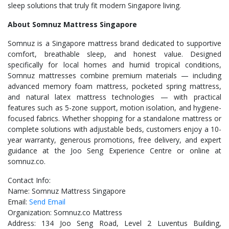
sleep solutions that truly fit modern Singapore living.
About Somnuz Mattress Singapore
Somnuz is a Singapore mattress brand dedicated to supportive
comfort, breathable sleep, and honest value. Designed
specifically for local homes and humid tropical conditions,
Somnuz mattresses combine premium materials — including
advanced memory foam mattress, pocketed spring mattress,
and natural latex mattress technologies — with practical
features such as 5-zone support, motion isolation, and hygiene-
focused fabrics. Whether shopping for a standalone mattress or
complete solutions with adjustable beds, customers enjoy a 10-
year warranty, generous promotions, free delivery, and expert
guidance at the Joo Seng Experience Centre or online at
somnuz.co.
Contact Info:
Name: Somnuz Mattress Singapore
Email:
Send Email
Organization: Somnuz.co Mattress
Address: 134 Joo Seng Road, Level 2 Luventus Building,