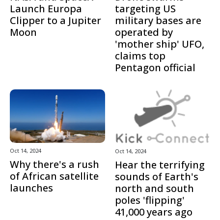
Launch Europa
targeting US
Clipper to a Jupiter
military bases are
Moon
operated by
'mother ship' UFO,
claims top
Pentagon official
Oct 14, 2024
Oct 14, 2024
Why there's a rush
Hear the terrifying
of African satellite
sounds of Earth's
launches
north and south
poles 'flipping'
41,000 years ago