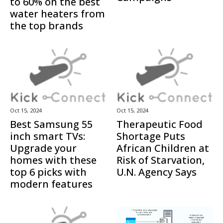
to 60% on the best
water heaters from
the top brands
Oct 15, 2024
Oct 15, 2024
Best Samsung 55
Therapeutic Food
inch smart TVs:
Shortage Puts
Upgrade your
African Children at
homes with these
Risk of Starvation,
top 6 picks with
U.N. Agency Says
modern features