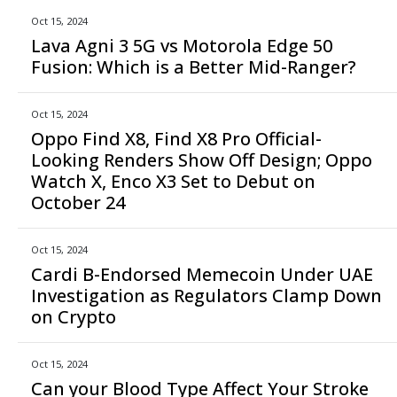
Oct 15, 2024
Lava Agni 3 5G vs Motorola Edge 50
Fusion: Which is a Better Mid-Ranger?
Oct 15, 2024
Oppo Find X8, Find X8 Pro Official-
Looking Renders Show Off Design; Oppo
Watch X, Enco X3 Set to Debut on
October 24
Oct 15, 2024
Cardi B-Endorsed Memecoin Under UAE
Investigation as Regulators Clamp Down
on Crypto
Oct 15, 2024
Can your Blood Type Affect Your Stroke