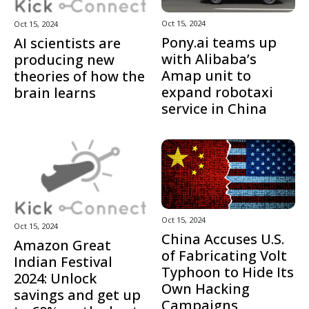
Oct 15, 2024
Oct 15, 2024
Pony.ai teams up
AI scientists are
with Alibaba’s
producing new
Amap unit to
theories of how the
expand robotaxi
brain learns
service in China
Oct 15, 2024
Oct 15, 2024
China Accuses U.S.
Amazon Great
of Fabricating Volt
Indian Festival
Typhoon to Hide Its
2024: Unlock
Own Hacking
savings and get up
Campaigns