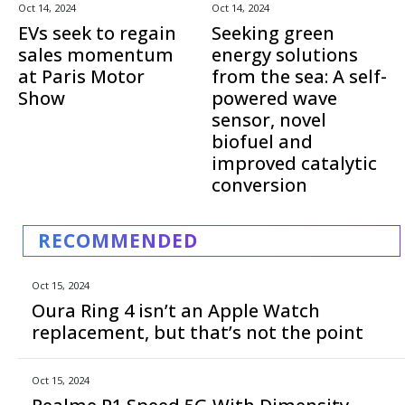
Oct 14, 2024
Oct 14, 2024
EVs seek to regain
Seeking green
sales momentum
energy solutions
at Paris Motor
from the sea: A self-
Show
powered wave
sensor, novel
biofuel and
improved catalytic
conversion
RECOMMENDED
Oct 15, 2024
Oura Ring 4 isn’t an Apple Watch
replacement, but that’s not the point
Oct 15, 2024