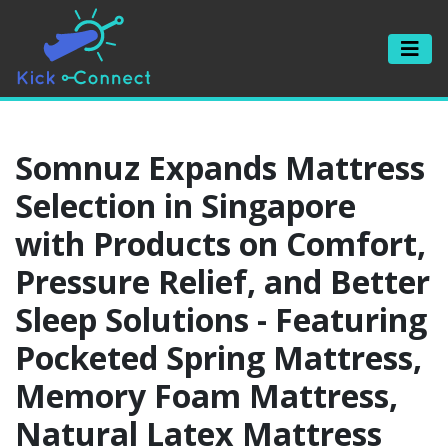
Somnuz Expands Mattress
Selection in Singapore
with Products on Comfort,
Pressure Relief, and Better
Sleep Solutions - Featuring
Pocketed Spring Mattress,
Memory Foam Mattress,
Natural Latex Mattress