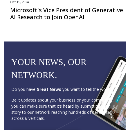
Oct 15, 2024
Microsoft's Vice President of Generative
AI Research to Join OpenAI
YOUR NEWS, OUR
NETWORK.
Do you have
Great News
you want to tell the world?
Be it updates about your business or your community,
you can make sure that it’s heard by submitting your
story to our network reaching hundreds of news sites
across 6 verticals.