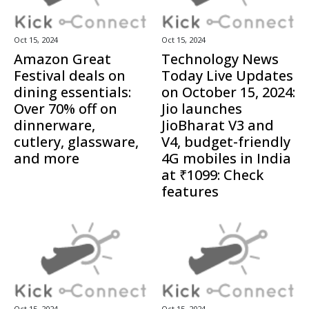
Oct 15, 2024
Oct 15, 2024
Amazon Great
Technology News
Festival deals on
Today Live Updates
dining essentials:
on October 15, 2024:
Over 70% off on
Jio launches
dinnerware,
JioBharat V3 and
cutlery, glassware,
V4, budget-friendly
and more
4G mobiles in India
at ₹1099: Check
features
Oct 15, 2024
Oct 15, 2024