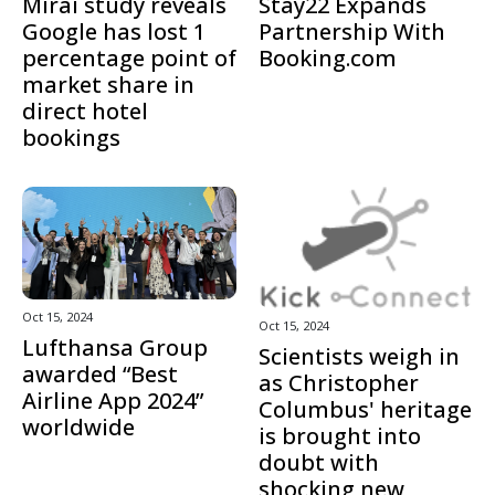
Mirai study reveals
Stay22 Expands
Google has lost 1
Partnership With
percentage point of
Booking.com
market share in
direct hotel
bookings
Oct 15, 2024
Oct 15, 2024
Lufthansa Group
Scientists weigh in
awarded “Best
as Christopher
Airline App 2024”
Columbus' heritage
worldwide
is brought into
doubt with
shocking new