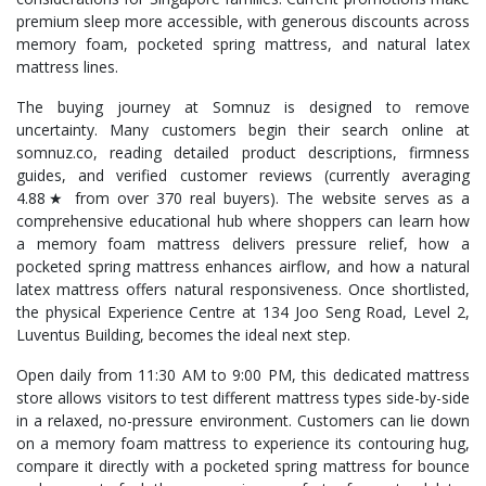
premium sleep more accessible, with generous discounts across
memory foam, pocketed spring mattress, and natural latex
mattress lines.
The buying journey at Somnuz is designed to remove
uncertainty. Many customers begin their search online at
somnuz.co, reading detailed product descriptions, firmness
guides, and verified customer reviews (currently averaging
4.88★ from over 370 real buyers). The website serves as a
comprehensive educational hub where shoppers can learn how
a memory foam mattress delivers pressure relief, how a
pocketed spring mattress enhances airflow, and how a natural
latex mattress offers natural responsiveness. Once shortlisted,
the physical Experience Centre at 134 Joo Seng Road, Level 2,
Luventus Building, becomes the ideal next step.
Open daily from 11:30 AM to 9:00 PM, this dedicated mattress
store allows visitors to test different mattress types side-by-side
in a relaxed, no-pressure environment. Customers can lie down
on a memory foam mattress to experience its contouring hug,
compare it directly with a pocketed spring mattress for bounce