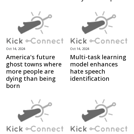
Oct 14, 2024
Oct 14, 2024
America's future
Multi-task learning
ghost towns where
model enhances
more people are
hate speech
dying than being
identification
born