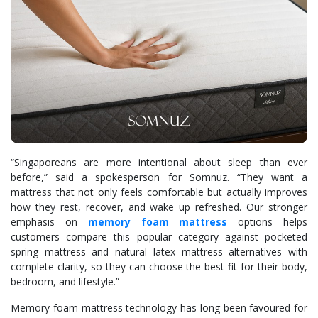
“Singaporeans are more intentional about sleep than ever
before,” said a spokesperson for Somnuz. “They want a
mattress that not only feels comfortable but actually improves
how they rest, recover, and wake up refreshed. Our stronger
emphasis on
memory foam mattress
options helps
customers compare this popular category against pocketed
spring mattress and natural latex mattress alternatives with
complete clarity, so they can choose the best fit for their body,
bedroom, and lifestyle.”
Memory foam mattress technology has long been favoured for