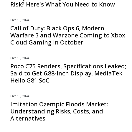
Risk? Here's What You Need to Know
Oct 15, 2024
Call of Duty: Black Ops 6, Modern
Warfare 3 and Warzone Coming to Xbox
Cloud Gaming in October
Oct 15, 2024
Poco C75 Renders, Specifications Leaked;
Said to Get 6.88-Inch Display, MediaTek
Helio G81 SoC
Oct 15, 2024
Imitation Ozempic Floods Market:
Understanding Risks, Costs, and
Alternatives