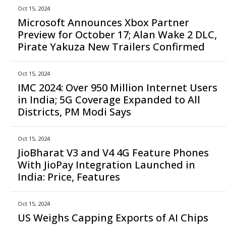
Oct 15, 2024
Microsoft Announces Xbox Partner
Preview for October 17; Alan Wake 2 DLC,
Pirate Yakuza New Trailers Confirmed
Oct 15, 2024
IMC 2024: Over 950 Million Internet Users
in India; 5G Coverage Expanded to All
Districts, PM Modi Says
Oct 15, 2024
JioBharat V3 and V4 4G Feature Phones
With JioPay Integration Launched in
India: Price, Features
Oct 15, 2024
US Weighs Capping Exports of AI Chips