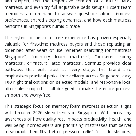
and support, feel the responsive comfort of a natural latex
mattress, and even try full adjustable beds setups. Expert team
members are on hand to answer questions about firmness
preferences, shared sleeping dynamics, and how each mattress
performs in Singapore’s humid climate.
This hybrid online-to-in-store experience has proven especially
valuable for first-time mattress buyers and those replacing an
older bed after years of use. Whether searching for “mattress
Singapore”, “memory foam mattress”, “pocketed spring
mattress”, or “natural latex mattress”, Somnuz provides clear
pathways that build trust at every stage. The brand also
emphasises practical perks: free delivery across Singapore, easy
100-night trial options on selected models, and responsive local
after-sales support — all designed to make the entire process
smooth and worry-free.
This strategic focus on memory foam mattress selection aligns
with broader 2026 sleep trends in Singapore. With increasing
awareness of how quality rest impacts productivity, health, and
well-being, homeowners are prioritising mattresses that deliver
measurable benefits: better pressure relief for side sleepers,