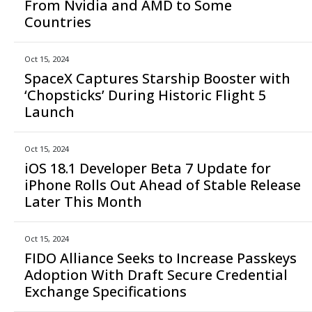
From Nvidia and AMD to Some
Countries
Oct 15, 2024
SpaceX Captures Starship Booster with
‘Chopsticks’ During Historic Flight 5
Launch
Oct 15, 2024
iOS 18.1 Developer Beta 7 Update for
iPhone Rolls Out Ahead of Stable Release
Later This Month
Oct 15, 2024
FIDO Alliance Seeks to Increase Passkeys
Adoption With Draft Secure Credential
Exchange Specifications