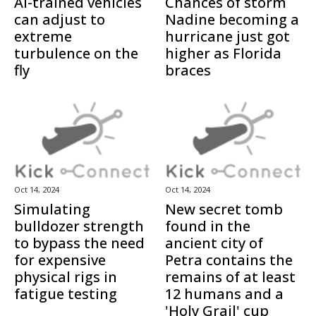
AI-trained vehicles
Chances of storm
can adjust to
Nadine becoming a
extreme
hurricane just got
turbulence on the
higher as Florida
fly
braces
Oct 14, 2024
Oct 14, 2024
Simulating
New secret tomb
bulldozer strength
found in the
to bypass the need
ancient city of
for expensive
Petra contains the
physical rigs in
remains of at least
fatigue testing
12 humans and a
'Holy Grail' cup