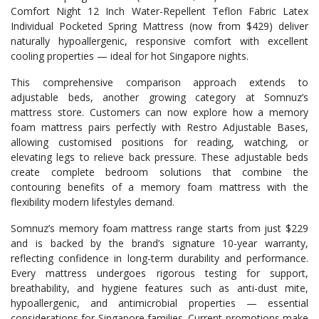
Comfort Night 12 Inch Water-Repellent Teflon Fabric Latex
Individual Pocketed Spring Mattress (now from $429) deliver
naturally hypoallergenic, responsive comfort with excellent
cooling properties — ideal for hot Singapore nights.
This comprehensive comparison approach extends to
adjustable beds, another growing category at Somnuz’s
mattress store. Customers can now explore how a memory
foam mattress pairs perfectly with Restro Adjustable Bases,
allowing customised positions for reading, watching, or
elevating legs to relieve back pressure. These adjustable beds
create complete bedroom solutions that combine the
contouring benefits of a memory foam mattress with the
flexibility modern lifestyles demand.
Somnuz’s memory foam mattress range starts from just $229
and is backed by the brand’s signature 10-year warranty,
reflecting confidence in long-term durability and performance.
Every mattress undergoes rigorous testing for support,
breathability, and hygiene features such as anti-dust mite,
hypoallergenic, and antimicrobial properties — essential
considerations for Singapore families. Current promotions make