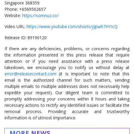
Singapore 368359
Phone: +6569502657
Website:
https://somnuz.co/
Video URL:
https://www.youtube.com/shorts/yJpwh7HYIcQ
Release ID: 89190120
If there are any deficiencies, problems, or concerns regarding
the information presented in this press release that require
attention or if you need assistance with a press release
takedown, we encourage you to notify us without delay at
error@releasecontact.com
(it is important to note that this
email is the authorized channel for such matters, sending
multiple emails to multiple addresses does not necessarily help
expedite your request). Our diligent team is committed to
promptly addressing your concerns within 8 hours and taking
necessary actions to rectify any identified issues or facilitate the
removal process. Providing accurate and trustworthy
information is of utmost importance.
MORE NEWS