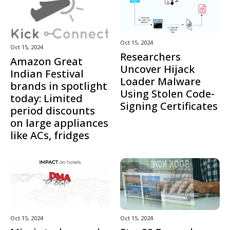
Oct 15, 2024
Oct 15, 2024
Researchers
Amazon Great
Uncover Hijack
Indian Festival
Loader Malware
brands in spotlight
Using Stolen Code-
today: Limited
Signing Certificates
period discounts
on large appliances
like ACs, fridges
Oct 15, 2024
Oct 15, 2024