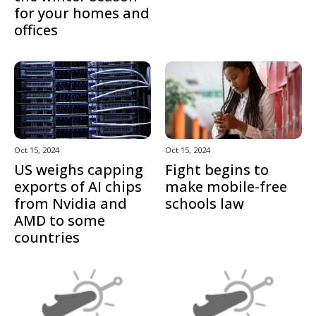
for your homes and
offices
Oct 15, 2024
Oct 15, 2024
US weighs capping
Fight begins to
exports of AI chips
make mobile-free
from Nvidia and
schools law
AMD to some
countries