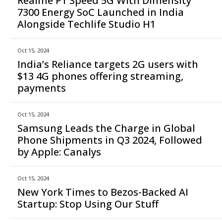
Realme P1 Speed 5G With Dimensity
7300 Energy SoC Launched in India
Alongside Techlife Studio H1
Oct 15, 2024
India’s Reliance targets 2G users with
$13 4G phones offering streaming,
payments
Oct 15, 2024
Samsung Leads the Charge in Global
Phone Shipments in Q3 2024, Followed
by Apple: Canalys
Oct 15, 2024
New York Times to Bezos-Backed AI
Startup: Stop Using Our Stuff