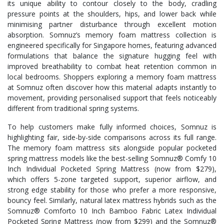
its unique ability to contour closely to the body, cradling
pressure points at the shoulders, hips, and lower back while
minimising partner disturbance through excellent motion
absorption. Somnuz’s memory foam mattress collection is
engineered specifically for Singapore homes, featuring advanced
formulations that balance the signature hugging feel with
improved breathability to combat heat retention common in
local bedrooms. Shoppers exploring a memory foam mattress
at Somnuz often discover how this material adapts instantly to
movement, providing personalised support that feels noticeably
different from traditional spring systems.
To help customers make fully informed choices, Somnuz is
highlighting fair, side-by-side comparisons across its full range.
The memory foam mattress sits alongside popular pocketed
spring mattress models like the best-selling Somnuz® Comfy 10
Inch Individual Pocketed Spring Mattress (now from $279),
which offers 5-zone targeted support, superior airflow, and
strong edge stability for those who prefer a more responsive,
bouncy feel. Similarly, natural latex mattress hybrids such as the
Somnuz® Comforto 10 Inch Bamboo Fabric Latex Individual
Pocketed Spring Mattress (now from $299) and the Somnuz®