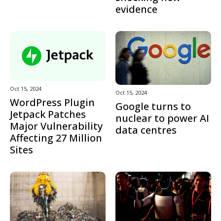
evidence
Oct 15, 2024
Oct 15, 2024
WordPress Plugin
Google turns to
Jetpack Patches
nuclear to power AI
Major Vulnerability
data centres
Affecting 27 Million
Sites