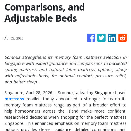
Comparisons, and
Adjustable Beds
Apr 28, 2026
Somnuz strengthens its memory foam mattress selection in
Singapore with expert guidance and comparisons to pocketed
spring mattress and natural latex mattress options, along
with adjustable beds, for optimal comfort, pressure relief,
and better sleep.
Singapore, April 28, 2026
-- Somnuz, a leading Singapore-based
mattress
retailer, today announced a stronger focus on its
memory foam mattress range as part of a broader effort to
help homeowners across the island make more confident,
research-led decisions when shopping for the perfect mattress
Singapore. This enhanced emphasis on memory foam mattress
options provides clearer guidance, detailed comparisons, and