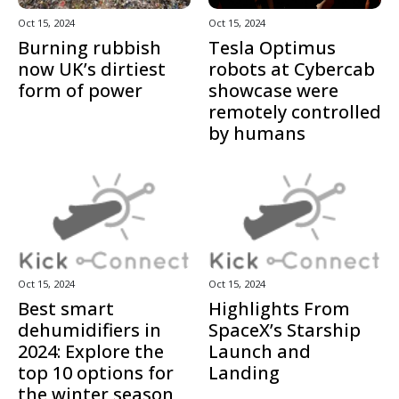
Oct 15, 2024
Oct 15, 2024
Burning rubbish
Tesla Optimus
now UK’s dirtiest
robots at Cybercab
form of power
showcase were
remotely controlled
by humans
Oct 15, 2024
Oct 15, 2024
Best smart
Highlights From
dehumidifiers in
SpaceX’s Starship
2024: Explore the
Launch and
top 10 options for
Landing
the winter season