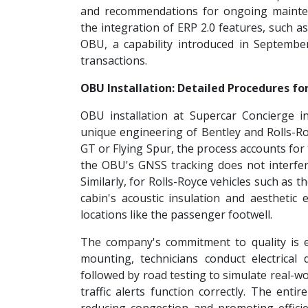
and recommendations for ongoing mainte
the integration of ERP 2.0 features, such as
OBU, a capability introduced in September
transactions.
OBU Installation: Detailed Procedures fo
OBU installation at Supercar Concierge i
unique engineering of Bentley and Rolls-Roy
GT or Flying Spur, the process accounts fo
the OBU's GNSS tracking does not interfe
Similarly, for Rolls-Royce vehicles such as 
cabin's acoustic insulation and aesthetic
locations like the passenger footwell.
The company's commitment to quality is evid
mounting, technicians conduct electrical d
followed by road testing to simulate real-wo
traffic alerts function correctly. The enti