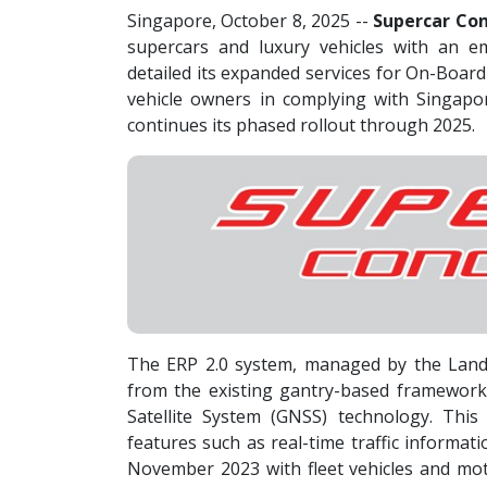
Singapore, October 8, 2025
--
Supercar Con
supercars and luxury vehicles with an e
detailed its expanded services for On-Board
vehicle owners in complying with Singapor
continues its phased rollout through 2025.
The ERP 2.0 system, managed by the Land
from the existing gantry-based framework 
Satellite System (GNSS) technology. This
features such as real-time traffic informat
November 2023 with fleet vehicles and moto