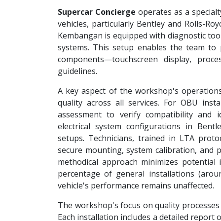
Supercar Concierge
operates as a specialt
vehicles, particularly Bentley and Rolls-Ro
Kembangan is equipped with diagnostic tool
systems. This setup enables the team to
components—touchscreen display, proce
guidelines.
A key aspect of the workshop's operations
quality across all services. For OBU instal
assessment to verify compatibility and i
electrical system configurations in Bent
setups. Technicians, trained in LTA proto
secure mounting, system calibration, and po
methodical approach minimizes potential i
percentage of general installations (aro
vehicle's performance remains unaffected.
The workshop's focus on quality processes
Each installation includes a detailed report