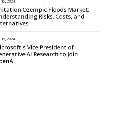
 15, 2024
mitation Ozempic Floods Market:
nderstanding Risks, Costs, and
lternatives
 15, 2024
icrosoft's Vice President of
enerative AI Research to Join
penAI