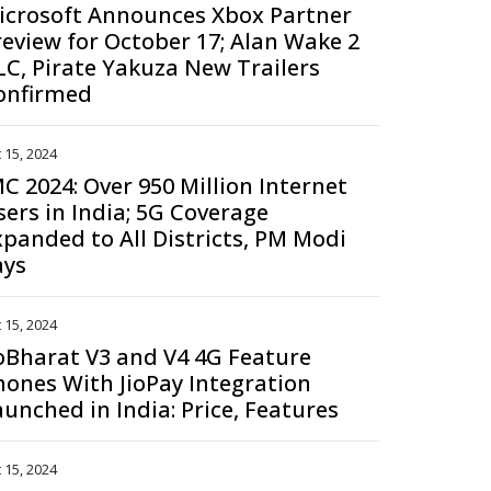
icrosoft Announces Xbox Partner
review for October 17; Alan Wake 2
LC, Pirate Yakuza New Trailers
onfirmed
 15, 2024
MC 2024: Over 950 Million Internet
sers in India; 5G Coverage
xpanded to All Districts, PM Modi
ays
 15, 2024
ioBharat V3 and V4 4G Feature
hones With JioPay Integration
aunched in India: Price, Features
 15, 2024