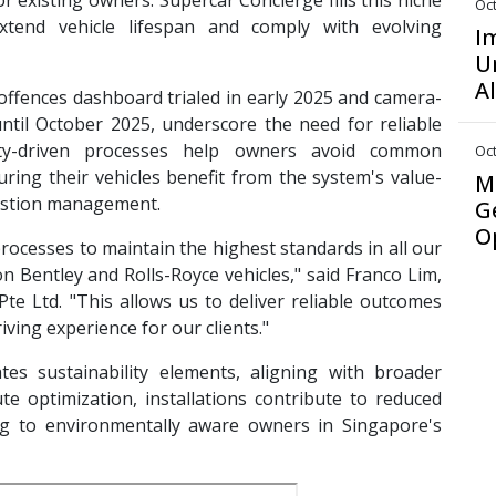
 existing owners. Supercar Concierge fills this niche
Oct
extend vehicle lifespan and comply with evolving
I
U
A
offences dashboard trialed in early 2025 and camera-
til October 2025, underscore the need for reliable
ality-driven processes help owners avoid common
Oct
uring their vehicles benefit from the system's value-
M
gestion management.
G
O
ocesses to maintain the highest standards in all our
 on Bentley and Rolls-Royce vehicles," said Franco Lim,
e Ltd. "This allows us to deliver reliable outcomes
ving experience for our clients."
es sustainability elements, aligning with broader
oute optimization, installations contribute to reduced
ng to environmentally aware owners in Singapore's