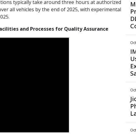
ations typically take around three hours at authorized
M
ver all vehicles by the end of 2025, with experimental
P
2025.
D
C
acilities and Processes for Quality Assurance
Oct
I
U
E
S
Oct
J
P
L
Oct