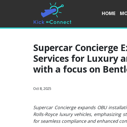
HOME
MO
Supercar Concierge E
Services for Luxury 
with a focus on Bentl
Oct 8, 2025
Supercar Concierge expands OBU installatio
Rolls-Royce luxury vehicles, emphasizing s
for seamless compliance and enhanced conn