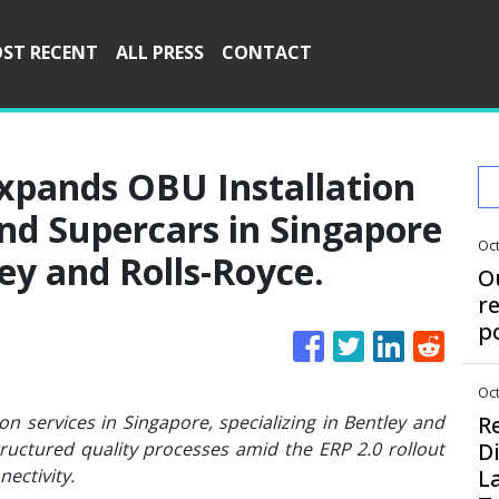
ST RECENT
ALL PRESS
CONTACT
xpands OBU Installation
and Supercars in Singapore
Oct
ey and Rolls-Royce.
O
r
p
Oct
n services in Singapore, specializing in Bentley and
R
tructured quality processes amid the ERP 2.0 rollout
D
ectivity.
L