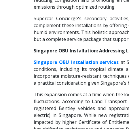
reducing congestion and promoting efficie
emissions through optimized routing.
Supercar Concierge's secondary activities
complement these installations by offering 
humid environments. This holistic approach 
but a complete service package that supports
Singapore OBU Installation: Addressing 
Singapore OBU installation services
at S
conditions, including its tropical climat
incorporate moisture-resistant techniques d
a practical consideration given Singapore's h
This expansion comes at a time when the loc
fluctuations. According to Land Transport 
registered Bentley vehicles and approxim
electric) in Singapore. While new registr
impacted by higher Certificate of Entitl