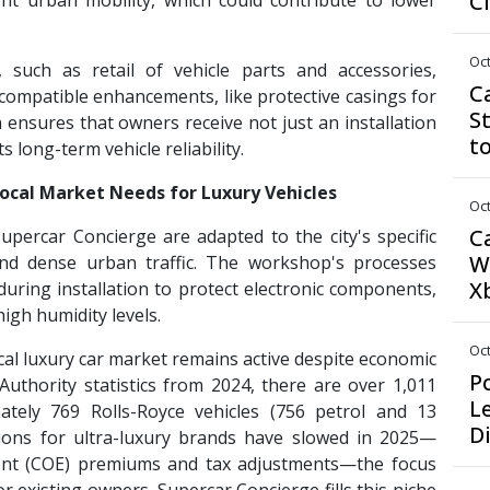
C
nt urban mobility, which could contribute to lower
Oct
, such as retail of vehicle parts and accessories,
C
compatible enhancements, like protective casings for
S
ensures that owners receive not just an installation
t
 long-term vehicle reliability.
Local Market Needs for Luxury Vehicles
Oct
C
upercar Concierge are adapted to the city's specific
W
e and dense urban traffic. The workshop's processes
X
uring installation to protect electronic components,
igh humidity levels.
Oct
al luxury car market remains active despite economic
P
Authority statistics from 2024, there are over 1,011
L
ately 769 Rolls-Royce vehicles (756 petrol and 13
D
ations for ultra-luxury brands have slowed in 2025—
ement (COE) premiums and tax adjustments—the focus