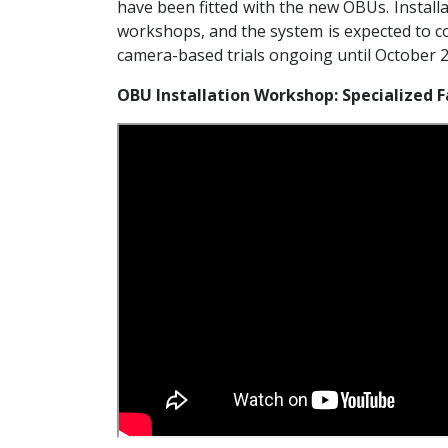
have been fitted with the new OBUs. Install
workshops, and the system is expected to co
camera-based trials ongoing until October 
OBU Installation Workshop: Specialized F