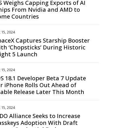
S Weighs Capping Exports of AI
hips From Nvidia and AMD to
ome Countries
 15, 2024
paceX Captures Starship Booster
ith ‘Chopsticks’ During Historic
light 5 Launch
 15, 2024
OS 18.1 Developer Beta 7 Update
or iPhone Rolls Out Ahead of
table Release Later This Month
 15, 2024
IDO Alliance Seeks to Increase
asskeys Adoption With Draft