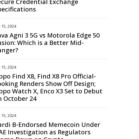
ecure Credential Exchange
pecifications
 15, 2024
ava Agni 3 5G vs Motorola Edge 50
usion: Which is a Better Mid-
anger?
 15, 2024
po Find X8, Find X8 Pro Official-
ooking Renders Show Off Design;
ppo Watch X, Enco X3 Set to Debut
n October 24
 15, 2024
ardi B-Endorsed Memecoin Under
AE Investigation as Regulators