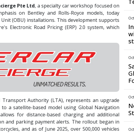
T
cierge Pte Ltd
, a specialty car workshop focused on
mphasis on Bentley and Rolls-Royce models, today
Oct
 Unit (OBU) installations. This development supports
I
e's Electronic Road Pricing (ERP) 2.0 system, which
w
s
Oct
S
G
F
Oct
 Transport Authority (LTA), represents an upgrade
N
to a satellite-based model using Global Navigation
S
 allows for distance-based charging and additional
ion and parking payment alerts. The rollout began in
rcycles, and as of June 2025, over 500,000 vehicles
Oct