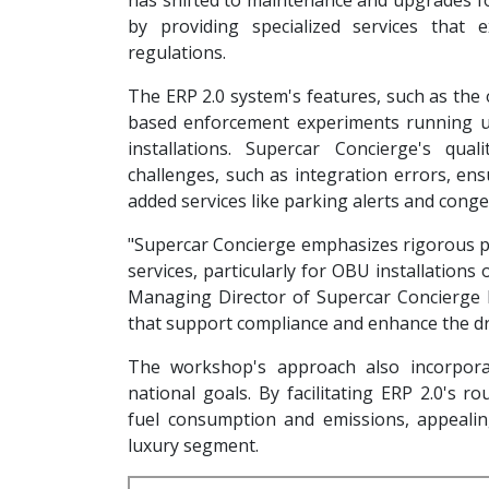
has shifted to maintenance and upgrades for
by providing specialized services that 
regulations.
The ERP 2.0 system's features, such as the 
based enforcement experiments running un
installations. Supercar Concierge's qu
challenges, such as integration errors, ens
added services like parking alerts and con
"Supercar Concierge emphasizes rigorous pr
services, particularly for OBU installations
Managing Director of Supercar Concierge Pt
that support compliance and enhance the dri
The workshop's approach also incorporat
national goals. By facilitating ERP 2.0's r
fuel consumption and emissions, appeali
luxury segment.