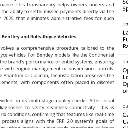
S
nance. This transparency helps owners understand
S
 the ability to settle missed payments directly via the
 2025 that eliminates administrative fees for such
Oct
L
r Bentley and Rolls-Royce Vehicles
F
R
nvolves a comprehensive procedure tailored to the
ce vehicles. For Bentley models like the Continental
r the brand's performance-oriented systems, ensuring
Oct
re with engine management or suspension controls.
Op
the Phantom or Cullinan, the installation preserves the
L
 elements, with components often placed in discreet
O
o
ent in its multi-stage quality checks. After initial
Oct
iagnostics to verify seamless connectivity. This is
C
rld conditions, confirming that features like real-time
U
re process aligns with the ERP 2.0 system's goals of