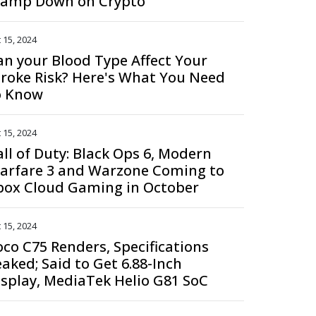
lamp Down on Crypto
 15, 2024
an your Blood Type Affect Your
troke Risk? Here's What You Need
o Know
 15, 2024
all of Duty: Black Ops 6, Modern
arfare 3 and Warzone Coming to
box Cloud Gaming in October
 15, 2024
oco C75 Renders, Specifications
eaked; Said to Get 6.88-Inch
isplay, MediaTek Helio G81 SoC