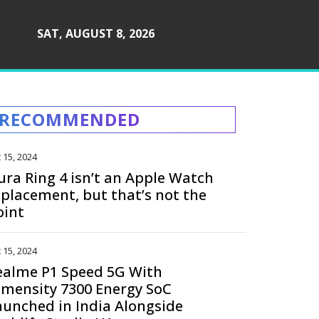
SAT, AUGUST 8, 2026
RECOMMENDED
 15, 2024
ura Ring 4 isn’t an Apple Watch
eplacement, but that’s not the
oint
 15, 2024
ealme P1 Speed 5G With
imensity 7300 Energy SoC
aunched in India Alongside