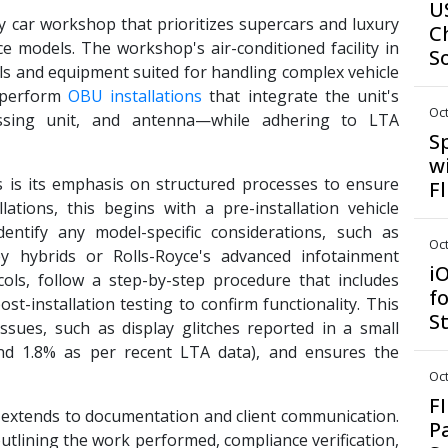
U
y car workshop that prioritizes supercars and luxury
C
yce models. The workshop's air-conditioned facility in
S
s and equipment suited for handling complex vehicle
 perform
OBU installations
that integrate the unit's
Oct
ssing unit, and antenna—while adhering to LTA
S
w
 is its emphasis on structured processes to ensure
F
lations, this begins with a pre-installation vehicle
dentify any model-specific considerations, such as
Oct
ley hybrids or Rolls-Royce's advanced infotainment
i
cols, follow a step-by-step procedure that includes
f
st-installation testing to confirm functionality. This
S
ssues, such as display glitches reported in a small
und 1.8% as per recent LTA data), and ensures the
Oct
F
 extends to documentation and client communication.
P
 outlining the work performed, compliance verification,