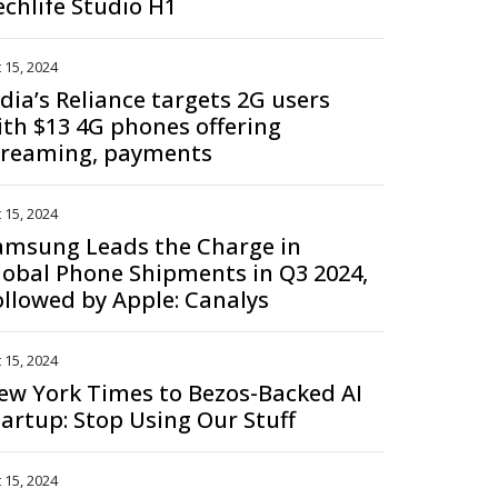
echlife Studio H1
 15, 2024
ndia’s Reliance targets 2G users
ith $13 4G phones offering
treaming, payments
 15, 2024
amsung Leads the Charge in
lobal Phone Shipments in Q3 2024,
ollowed by Apple: Canalys
 15, 2024
ew York Times to Bezos-Backed AI
tartup: Stop Using Our Stuff
 15, 2024