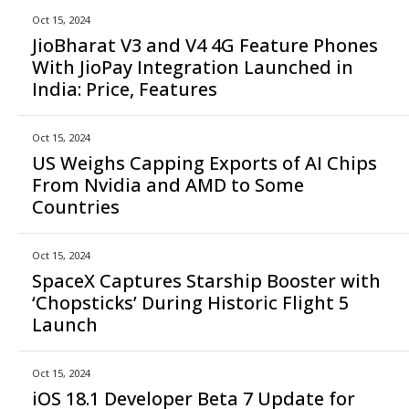
Oct 15, 2024
JioBharat V3 and V4 4G Feature Phones
With JioPay Integration Launched in
India: Price, Features
Oct 15, 2024
US Weighs Capping Exports of AI Chips
From Nvidia and AMD to Some
Countries
Oct 15, 2024
SpaceX Captures Starship Booster with
‘Chopsticks’ During Historic Flight 5
Launch
Oct 15, 2024
iOS 18.1 Developer Beta 7 Update for