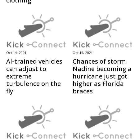
clothing
Oct 14, 2024
Oct 14, 2024
AI-trained vehicles
Chances of storm
can adjust to
Nadine becoming a
extreme
hurricane just got
turbulence on the
higher as Florida
fly
braces