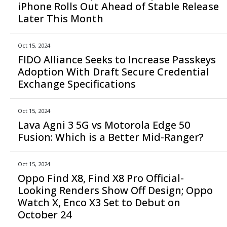
iPhone Rolls Out Ahead of Stable Release
Later This Month
Oct 15, 2024
FIDO Alliance Seeks to Increase Passkeys
Adoption With Draft Secure Credential
Exchange Specifications
Oct 15, 2024
Lava Agni 3 5G vs Motorola Edge 50
Fusion: Which is a Better Mid-Ranger?
Oct 15, 2024
Oppo Find X8, Find X8 Pro Official-
Looking Renders Show Off Design; Oppo
Watch X, Enco X3 Set to Debut on
October 24