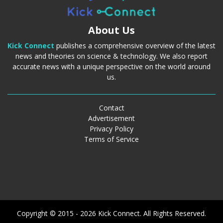
About Us
Kick Connect
publishes a comprehensive overview of the latest
news and theories on science & technology. We also report
accurate news with a unique perspective on the world around
us.
Contact
Advertisement
Privacy Policy
Terms of Service
Copyright © 2015 - 2026 Kick Connect. All Rights Reserved.