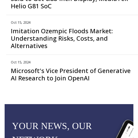
Helio G81 SoC
Oct 15, 2024
Imitation Ozempic Floods Market:
Understanding Risks, Costs, and
Alternatives
Oct 15, 2024
Microsoft's Vice President of Generative
AI Research to Join OpenAI
YOUR NEWS, OUR