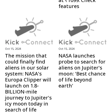
at ₹1099: Check
features
Oct 15, 2024
Oct 15, 2024
The mission that
NASA launches
could finally find
probe to search for
aliens in our solar
aliens on Jupiter's
system: NASA's
moon: 'Best chance
Europa Clipper will
of life beyond
launch on 1.8-
earth'
BILLION-mile
journey to Jupiter's
icy moon today in
search of life