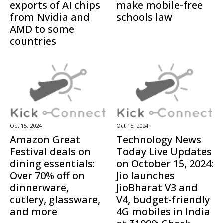
exports of AI chips
make mobile-free
from Nvidia and
schools law
AMD to some
countries
Oct 15, 2024
Oct 15, 2024
Amazon Great
Technology News
Festival deals on
Today Live Updates
dining essentials:
on October 15, 2024:
Over 70% off on
Jio launches
dinnerware,
JioBharat V3 and
cutlery, glassware,
V4, budget-friendly
and more
4G mobiles in India