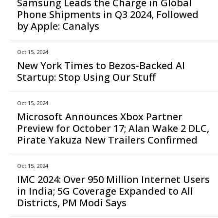
Samsung Leads the Charge in Global
Phone Shipments in Q3 2024, Followed
by Apple: Canalys
Oct 15, 2024
New York Times to Bezos-Backed AI
Startup: Stop Using Our Stuff
Oct 15, 2024
Microsoft Announces Xbox Partner
Preview for October 17; Alan Wake 2 DLC,
Pirate Yakuza New Trailers Confirmed
Oct 15, 2024
IMC 2024: Over 950 Million Internet Users
in India; 5G Coverage Expanded to All
Districts, PM Modi Says