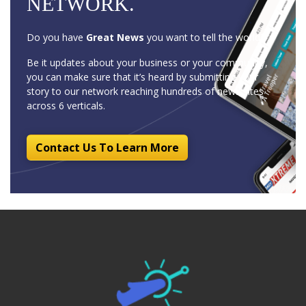
NETWORK.
Do you have
Great News
you want to tell the world?
Be it updates about your business or your community,
you can make sure that it’s heard by submitting your
story to our network reaching hundreds of news sites
across 6 verticals.
Contact Us To Learn More