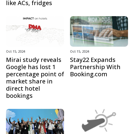
like ACs, fridges
Oct 15, 2024
Oct 15, 2024
Mirai study reveals
Stay22 Expands
Google has lost 1
Partnership With
percentage point of
Booking.com
market share in
direct hotel
bookings