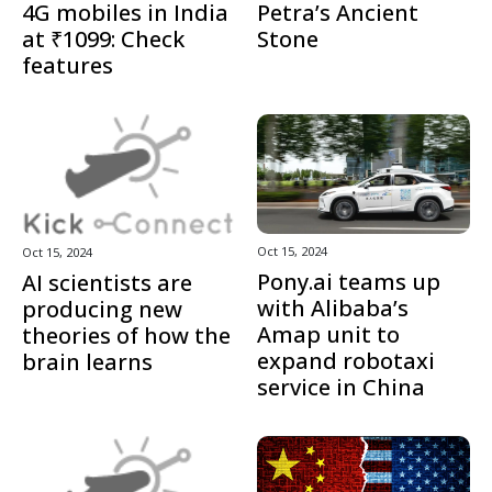
4G mobiles in India
Petra’s Ancient
at ₹1099: Check
Stone
features
Oct 15, 2024
Oct 15, 2024
Pony.ai teams up
AI scientists are
with Alibaba’s
producing new
Amap unit to
theories of how the
expand robotaxi
brain learns
service in China