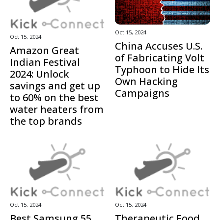
Oct 15, 2024
Oct 15, 2024
China Accuses U.S.
Amazon Great
of Fabricating Volt
Indian Festival
Typhoon to Hide Its
2024: Unlock
Own Hacking
savings and get up
Campaigns
to 60% on the best
water heaters from
the top brands
Oct 15, 2024
Oct 15, 2024
Best Samsung 55
Therapeutic Food