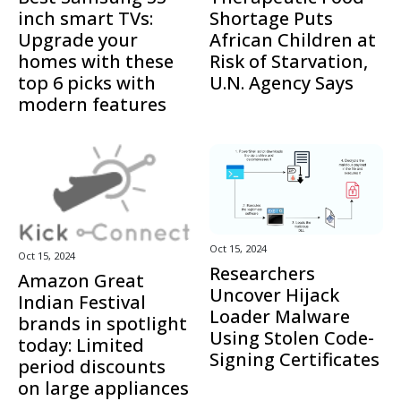
inch smart TVs:
Shortage Puts
Upgrade your
African Children at
homes with these
Risk of Starvation,
top 6 picks with
U.N. Agency Says
modern features
Oct 15, 2024
Oct 15, 2024
Researchers
Amazon Great
Uncover Hijack
Indian Festival
Loader Malware
brands in spotlight
Using Stolen Code-
today: Limited
Signing Certificates
period discounts
on large appliances