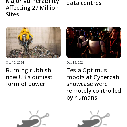
Major Vulnerability
data centres
Affecting 27 Million
Sites
Oct 15, 2024
Oct 15, 2024
Burning rubbish
Tesla Optimus
now UK’s dirtiest
robots at Cybercab
form of power
showcase were
remotely controlled
by humans