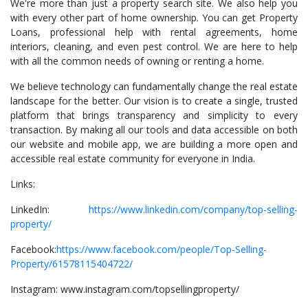
We're more than just a property search site. We also help you
with every other part of home ownership. You can get Property
Loans, professional help with rental agreements, home
interiors, cleaning, and even pest control. We are here to help
with all the common needs of owning or renting a home.
We believe technology can fundamentally change the real estate
landscape for the better. Our vision is to create a single, trusted
platform that brings transparency and simplicity to every
transaction. By making all our tools and data accessible on both
our website and mobile app, we are building a more open and
accessible real estate community for everyone in India.
Links:
LinkedIn:
https://www.linkedin.com/company/top-selling-
property/
Facebook:
https://www.facebook.com/people/Top-Selling-
Property/61578115404722/
Instagram: www.instagram.com/topsellingproperty/