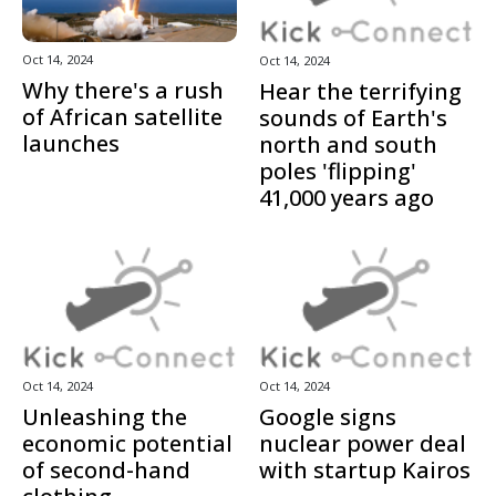
Oct 14, 2024
Oct 14, 2024
Why there's a rush
Hear the terrifying
of African satellite
sounds of Earth's
launches
north and south
poles 'flipping'
41,000 years ago
Oct 14, 2024
Oct 14, 2024
Unleashing the
Google signs
economic potential
nuclear power deal
of second-hand
with startup Kairos