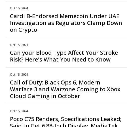
Oct 15, 2024
Cardi B-Endorsed Memecoin Under UAE
Investigation as Regulators Clamp Down
on Crypto
Oct 15, 2024
Can your Blood Type Affect Your Stroke
Risk? Here's What You Need to Know
Oct 15, 2024
Call of Duty: Black Ops 6, Modern
Warfare 3 and Warzone Coming to Xbox
Cloud Gaming in October
Oct 15, 2024
Poco C75 Renders, Specifications Leaked;
Said to Get 6.88-Inch Display, MediaTek