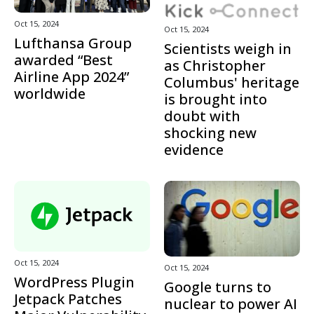
Oct 15, 2024
Oct 15, 2024
Lufthansa Group
Scientists weigh in
awarded “Best
as Christopher
Airline App 2024”
Columbus' heritage
worldwide
is brought into
doubt with
shocking new
evidence
Oct 15, 2024
Oct 15, 2024
WordPress Plugin
Google turns to
Jetpack Patches
nuclear to power AI