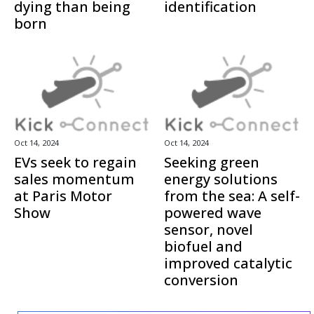
dying than being
identification
born
Oct 14, 2024
Oct 14, 2024
EVs seek to regain
Seeking green
sales momentum
energy solutions
at Paris Motor
from the sea: A self-
Show
powered wave
sensor, novel
biofuel and
improved catalytic
conversion