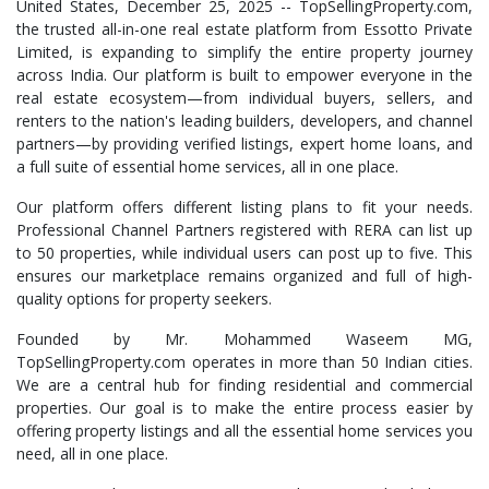
United States, December 25, 2025
-- TopSellingProperty.com,
the trusted all-in-one real estate platform from Essotto Private
Limited, is expanding to simplify the entire property journey
across India. Our platform is built to empower everyone in the
real estate ecosystem—from individual buyers, sellers, and
renters to the nation's leading builders, developers, and channel
partners—by providing verified listings, expert home loans, and
a full suite of essential home services, all in one place.
Our platform offers different listing plans to fit your needs.
Professional Channel Partners registered with RERA can list up
to 50 properties, while individual users can post up to five. This
ensures our marketplace remains organized and full of high-
quality options for property seekers.
Founded by Mr. Mohammed Waseem MG,
TopSellingProperty.com operates in more than 50 Indian cities.
We are a central hub for finding residential and commercial
properties. Our goal is to make the entire process easier by
offering property listings and all the essential home services you
need, all in one place.