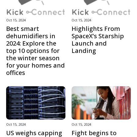
Oct 15, 2024
Oct 15, 2024
Best smart
Highlights From
dehumidifiers in
SpaceX’s Starship
2024: Explore the
Launch and
top 10 options for
Landing
the winter season
for your homes and
offices
Oct 15, 2024
Oct 15, 2024
US weighs capping
Fight begins to