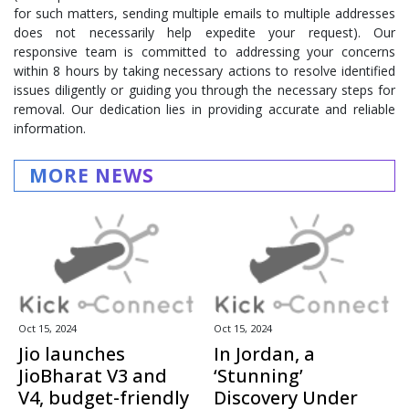
for such matters, sending multiple emails to multiple addresses
does not necessarily help expedite your request). Our
responsive team is committed to addressing your concerns
within 8 hours by taking necessary actions to resolve identified
issues diligently or guiding you through the necessary steps for
removal. Our dedication lies in providing accurate and reliable
information.
MORE NEWS
Oct 15, 2024
Oct 15, 2024
Jio launches
In Jordan, a
JioBharat V3 and
‘Stunning’
V4, budget-friendly
Discovery Under