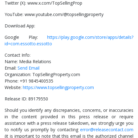
Twitter (X): www.x.com/TopSellingProp
YouTube: www.youtube.com/@topsellingproperty
Download App:
Google Play:
https://play.google.com/store/apps/details?
id=com.essotto.essotto
Contact Info:
Name: Media Relations
Email:
Send Email
Organization: TopSellingProperty.com
Phone: +91 9845400535
Website:
https://www.topsellingproperty.com
Release ID: 89179550
Should you identify any discrepancies, concerns, or inaccuracies
in the content provided in this press release or require
assistance with a press release takedown, we strongly urge you
to notify us promptly by contacting
error@releasecontact.com
(it is important to note that this email is the authorized channel