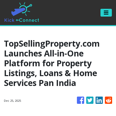
TopSellingProperty.com
Launches All-in-One
Platform for Property
Listings, Loans & Home
Services Pan India
Dec 25, 2025