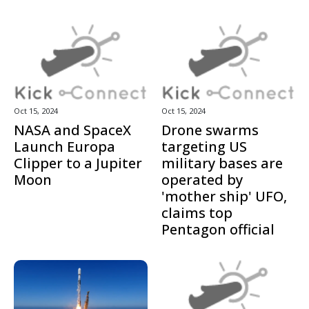
Oct 15, 2024
Oct 15, 2024
NASA and SpaceX
Drone swarms
Launch Europa
targeting US
Clipper to a Jupiter
military bases are
Moon
operated by
'mother ship' UFO,
claims top
Pentagon official