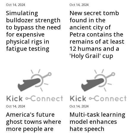
Oct 14, 2024
Oct 14, 2024
Simulating
New secret tomb
bulldozer strength
found in the
to bypass the need
ancient city of
for expensive
Petra contains the
physical rigs in
remains of at least
fatigue testing
12 humans and a
'Holy Grail' cup
Oct 14, 2024
Oct 14, 2024
America's future
Multi-task learning
ghost towns where
model enhances
more people are
hate speech