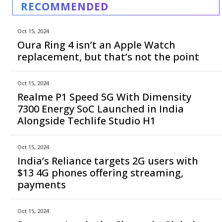
RECOMMENDED
Oct 15, 2024
Oura Ring 4 isn’t an Apple Watch
replacement, but that’s not the point
Oct 15, 2024
Realme P1 Speed 5G With Dimensity
7300 Energy SoC Launched in India
Alongside Techlife Studio H1
Oct 15, 2024
India’s Reliance targets 2G users with
$13 4G phones offering streaming,
payments
Oct 15, 2024